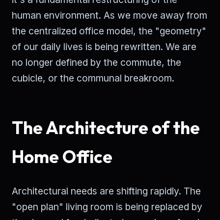
human environment. As we move away from
the centralized office model, the "geometry"
of our daily lives is being rewritten. We are
no longer defined by the commute, the
cubicle, or the communal breakroom.
The Architecture of the
Home Office
Architectural needs are shifting rapidly. The
"open plan" living room is being replaced by