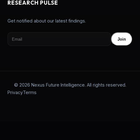
RESEARCH PULSE
Get notified about our latest findings.
Join
© 2026 Nexus Future Intelligence. All rights reserved.
Privacy
Terms