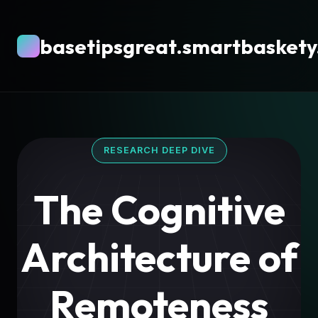
basetipsgreat.smartbaskety
RESEARCH DEEP DIVE
The Cognitive
Architecture of
Remoteness