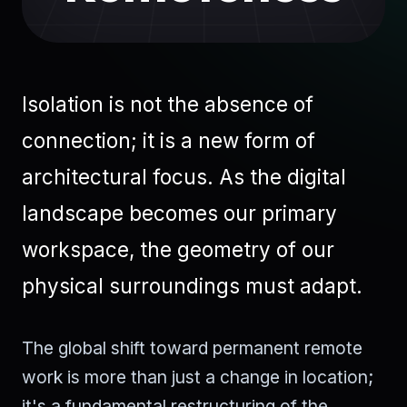
Isolation is not the absence of
connection; it is a new form of
architectural focus. As the digital
landscape becomes our primary
workspace, the geometry of our
physical surroundings must adapt.
The global shift toward permanent remote
work is more than just a change in location;
it's a fundamental restructuring of the