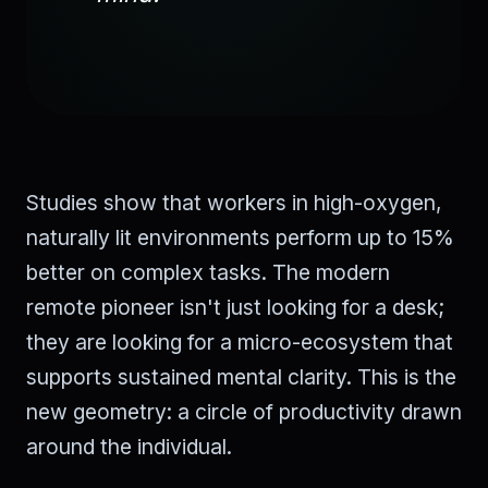
Studies show that workers in high-oxygen,
naturally lit environments perform up to 15%
better on complex tasks. The modern
remote pioneer isn't just looking for a desk;
they are looking for a micro-ecosystem that
supports sustained mental clarity. This is the
new geometry: a circle of productivity drawn
around the individual.