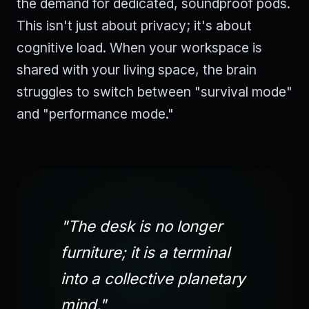
the demand for dedicated, soundproof pods.
This isn't just about privacy; it's about
cognitive load. When your workspace is
shared with your living space, the brain
struggles to switch between "survival mode"
and "performance mode."
"The desk is no longer
furniture; it is a terminal
into a collective planetary
mind."