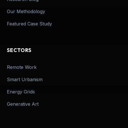
Our Methodology
Featured Case Study
SECTORS
Remote Work
Smart Urbanism
Energy Grids
Generative Art