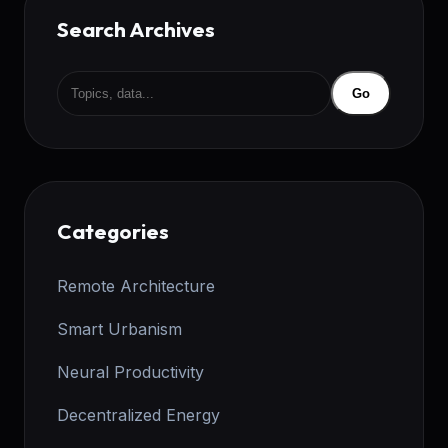
Search Archives
Go
Categories
Remote Architecture
Smart Urbanism
Neural Productivity
Decentralized Energy