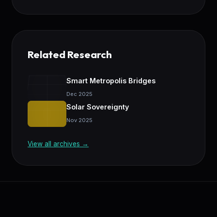
Related Research
Smart Metropolis Bridges
Dec 2025
Solar Sovereignty
Nov 2025
View all archives →