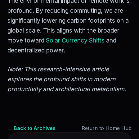
The environmental impact of remote work is
profound. By reducing commuting, we are
significantly lowering carbon footprints on a
global scale. This aligns with the broader
move toward
Solar Currency Shifts
and
decentralized power.
Note: This research-intensive article
explores the profound shifts in modern
productivity and architectural metabolism.
← Back to Archives
Return to Home Hub