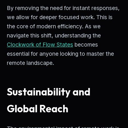
By removing the need for instant responses,
we allow for deeper focused work. This is
the core of modern efficiency. As we
navigate this shift, understanding the
Clockwork of Flow States
becomes
essential for anyone looking to master the
remote landscape.
Sustainability and
Global Reach