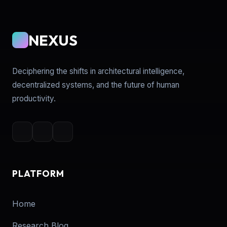
NEXUS
Deciphering the shifts in architectural intelligence,
decentralized systems, and the future of human
productivity.
PLATFORM
Home
Research Blog