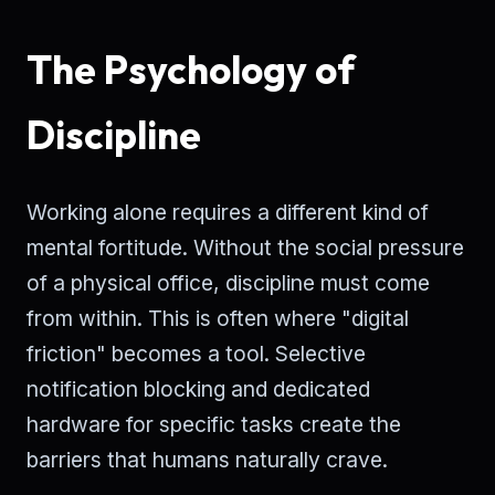
The Psychology of
Discipline
Working alone requires a different kind of
mental fortitude. Without the social pressure
of a physical office, discipline must come
from within. This is often where "digital
friction" becomes a tool. Selective
notification blocking and dedicated
hardware for specific tasks create the
barriers that humans naturally crave.